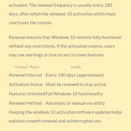
activated. The renewal frequency is usually every 180
days, after which the windows 10 activation utility must
reactivate the system.
Renewal ensures that Windows 10 remains fully functional
without any restrictions. If the activation expires, users
may see warnings or lose access to some features.
Renewal Aspect
Details
Renewal Interval
Every 180 days (approximate)
Activation Status
Must be renewed to stay active
Features Unlocked
Full Windows 10 functionality
Renewal Method
Automatic or manual via utility
Keeping the windows 10 activation software updated helps
maintain smooth renewal and uninterrupted use.