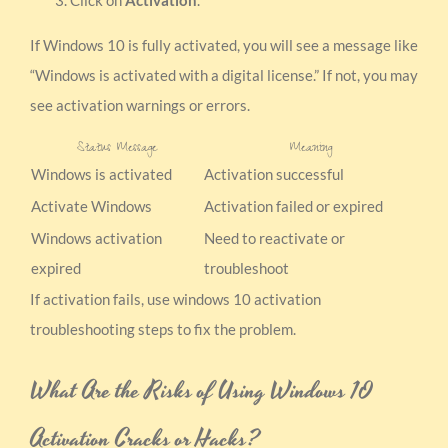
If Windows 10 is fully activated, you will see a message like
“Windows is activated with a digital license.” If not, you may
see activation warnings or errors.
Status Message
Meaning
Windows is activated
Activation successful
Activate Windows
Activation failed or expired
Windows activation
Need to reactivate or
expired
troubleshoot
If activation fails, use windows 10 activation
troubleshooting steps to fix the problem.
What Are the Risks of Using Windows 10
Activation Cracks or Hacks?