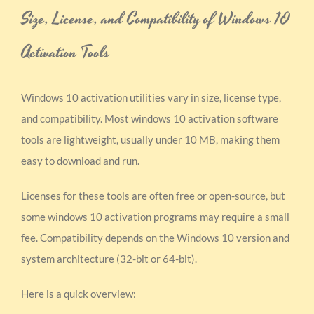
Size, License, and Compatibility of Windows 10
Activation Tools
Windows 10 activation utilities vary in size, license type,
and compatibility. Most windows 10 activation software
tools are lightweight, usually under 10 MB, making them
easy to download and run.
Licenses for these tools are often free or open-source, but
some windows 10 activation programs may require a small
fee. Compatibility depends on the Windows 10 version and
system architecture (32-bit or 64-bit).
Here is a quick overview: