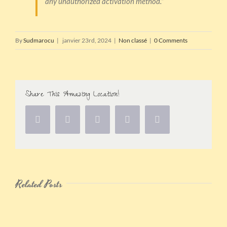
any unauthorized activation method.”
By
Sudmarocu
|
janvier 23rd, 2024
|
Non classé
|
0 Comments
Share This Amazing Location!
Related Posts