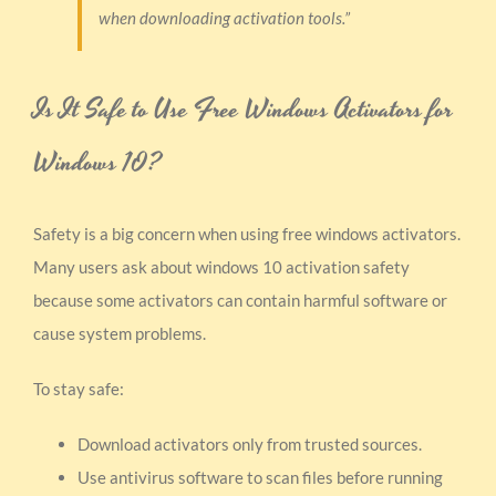
when downloading activation tools.”
Is It Safe to Use Free Windows Activators for
Windows 10?
Safety is a big concern when using free windows activators.
Many users ask about windows 10 activation safety
because some activators can contain harmful software or
cause system problems.
To stay safe:
Download activators only from trusted sources.
Use antivirus software to scan files before running