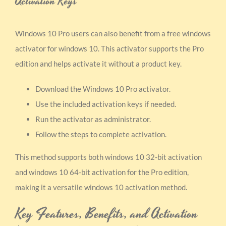
Activation Keys
Windows 10 Pro users can also benefit from a free windows
activator for windows 10. This activator supports the Pro
edition and helps activate it without a product key.
Download the Windows 10 Pro activator.
Use the included activation keys if needed.
Run the activator as administrator.
Follow the steps to complete activation.
This method supports both windows 10 32-bit activation
and windows 10 64-bit activation for the Pro edition,
making it a versatile windows 10 activation method.
Key Features, Benefits, and Activation