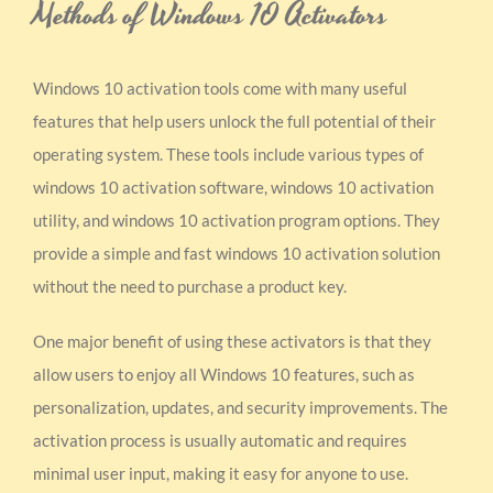
Methods of Windows 10 Activators
Windows 10 activation tools come with many useful
features that help users unlock the full potential of their
operating system. These tools include various types of
windows 10 activation software, windows 10 activation
utility, and windows 10 activation program options. They
provide a simple and fast windows 10 activation solution
without the need to purchase a product key.
One major benefit of using these activators is that they
allow users to enjoy all Windows 10 features, such as
personalization, updates, and security improvements. The
activation process is usually automatic and requires
minimal user input, making it easy for anyone to use.