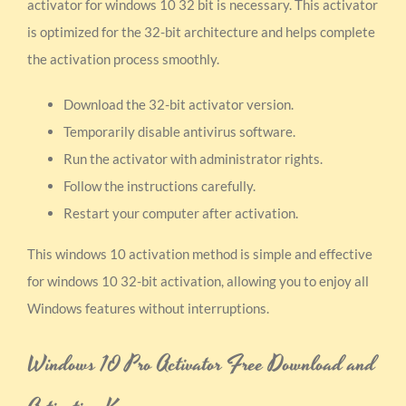
activator for windows 10 32 bit is necessary. This activator
is optimized for the 32-bit architecture and helps complete
the activation process smoothly.
Download the 32-bit activator version.
Temporarily disable antivirus software.
Run the activator with administrator rights.
Follow the instructions carefully.
Restart your computer after activation.
This windows 10 activation method is simple and effective
for windows 10 32-bit activation, allowing you to enjoy all
Windows features without interruptions.
Windows 10 Pro Activator Free Download and