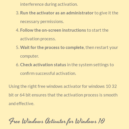
interference during activation.
Run the activator as an administrator
to give it the
necessary permissions.
Follow the on-screen instructions
to start the
activation process.
Wait for the process to complete
, then restart your
computer.
Check activation status
in the system settings to
confirm successful activation.
Using the right free windows activator for windows 10 32
bit or 64 bit ensures that the activation process is smooth
and effective.
Free Windows Activator for Windows 10