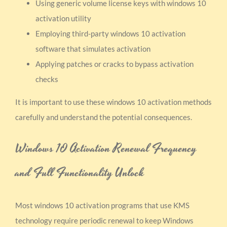
Using generic volume license keys with windows 10
activation utility
Employing third-party windows 10 activation
software that simulates activation
Applying patches or cracks to bypass activation
checks
It is important to use these windows 10 activation methods
carefully and understand the potential consequences.
Windows 10 Activation Renewal Frequency
and Full Functionality Unlock
Most windows 10 activation programs that use KMS
technology require periodic renewal to keep Windows