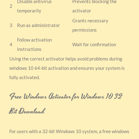
Disable antivirus
Prevents blocking the
2
temporarily
activator
Grants necessary
3
Run as administrator
permissions
Follow activation
4
Wait for confirmation
instructions
Using the correct activator helps avoid problems during
windows 10 64-bit activation and ensures your system is
fully activated.
Free Windows Activator for Windows 10 32
Bit Download
For users with a 32-bit Windows 10 system, a free windows