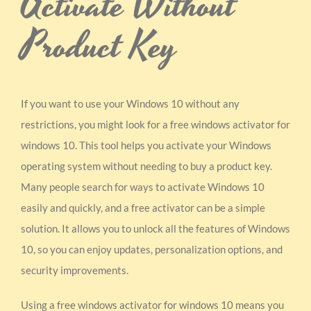
Activate Without
Product Key
If you want to use your Windows 10 without any
restrictions, you might look for a free windows activator for
windows 10. This tool helps you activate your Windows
operating system without needing to buy a product key.
Many people search for ways to activate Windows 10
easily and quickly, and a free activator can be a simple
solution. It allows you to unlock all the features of Windows
10, so you can enjoy updates, personalization options, and
security improvements.
Using a free windows activator for windows 10 means you