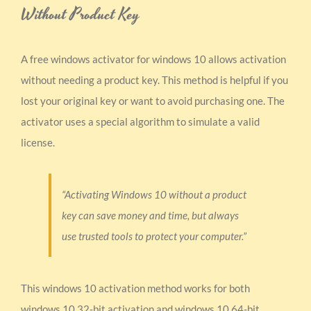
Without Product Key
A free windows activator for windows 10 allows activation
without needing a product key. This method is helpful if you
lost your original key or want to avoid purchasing one. The
activator uses a special algorithm to simulate a valid
license.
“Activating Windows 10 without a product
key can save money and time, but always
use trusted tools to protect your computer.”
This windows 10 activation method works for both
windows 10 32-bit activation and windows 10 64-bit