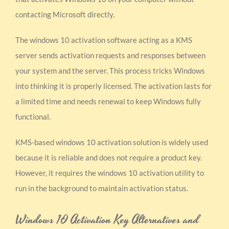
contacting Microsoft directly.
The windows 10 activation software acting as a KMS
server sends activation requests and responses between
your system and the server. This process tricks Windows
into thinking it is properly licensed. The activation lasts for
a limited time and needs renewal to keep Windows fully
functional.
KMS-based windows 10 activation solution is widely used
because it is reliable and does not require a product key.
However, it requires the windows 10 activation utility to
run in the background to maintain activation status.
Windows 10 Activation Key Alternatives and