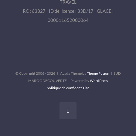
TRAVEL
RC : 63327 | ID de licence : 33D/17 | GLACE :
000011652000064
© Copyright 2006 -
2026 | Avada Theme by
Theme Fusion
| SUD
MAROC DÉCOUVERTE | Powered by
WordPress
politique de confidentialité