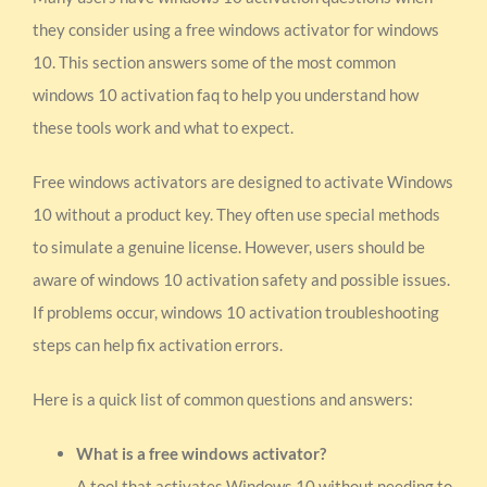
they consider using a free windows activator for windows
10. This section answers some of the most common
windows 10 activation faq to help you understand how
these tools work and what to expect.
Free windows activators are designed to activate Windows
10 without a product key. They often use special methods
to simulate a genuine license. However, users should be
aware of windows 10 activation safety and possible issues.
If problems occur, windows 10 activation troubleshooting
steps can help fix activation errors.
Here is a quick list of common questions and answers:
What is a free windows activator?
A tool that activates Windows 10 without needing to