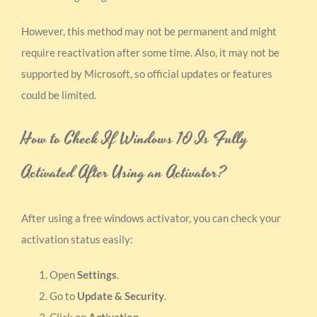
However, this method may not be permanent and might
require reactivation after some time. Also, it may not be
supported by Microsoft, so official updates or features
could be limited.
How to Check If Windows 10 Is Fully
Activated After Using an Activator?
After using a free windows activator, you can check your
activation status easily:
Open
Settings
.
Go to
Update & Security
.
Click on
Activation
.