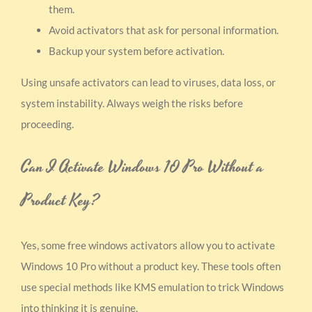
them.
Avoid activators that ask for personal information.
Backup your system before activation.
Using unsafe activators can lead to viruses, data loss, or
system instability. Always weigh the risks before
proceeding.
Can I Activate Windows 10 Pro Without a
Product Key?
Yes, some free windows activators allow you to activate
Windows 10 Pro without a product key. These tools often
use special methods like KMS emulation to trick Windows
into thinking it is genuine.