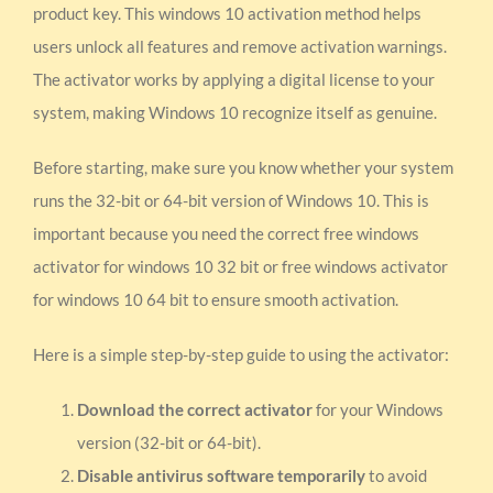
product key. This windows 10 activation method helps
users unlock all features and remove activation warnings.
The activator works by applying a digital license to your
system, making Windows 10 recognize itself as genuine.
Before starting, make sure you know whether your system
runs the 32-bit or 64-bit version of Windows 10. This is
important because you need the correct free windows
activator for windows 10 32 bit or free windows activator
for windows 10 64 bit to ensure smooth activation.
Here is a simple step-by-step guide to using the activator:
Download the correct activator
for your Windows
version (32-bit or 64-bit).
Disable antivirus software temporarily
to avoid