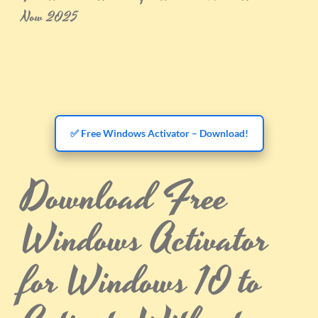
Now 2025
✅ Free Windows Activator – Download!
Download Free
Windows Activator
for Windows 10 to