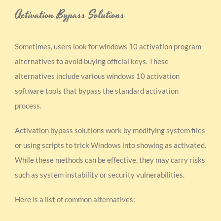
Activation Bypass Solutions
Sometimes, users look for windows 10 activation program
alternatives to avoid buying official keys. These
alternatives include various windows 10 activation
software tools that bypass the standard activation
process.
Activation bypass solutions work by modifying system files
or using scripts to trick Windows into showing as activated.
While these methods can be effective, they may carry risks
such as system instability or security vulnerabilities.
Here is a list of common alternatives: