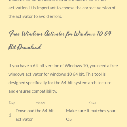
activation. It is important to choose the correct version of
the activator to avoid errors.
Free Windows Activator for Windows 10 64
Bit Download
If you have a 64-bit version of Windows 10, you need a free
windows activator for windows 10 64 bit. This tool is
designed specifically for the 64-bit system architecture
and ensures compatibility.
Step
Action
Notes
Download the 64-bit
Make sure it matches your
1
activator
OS