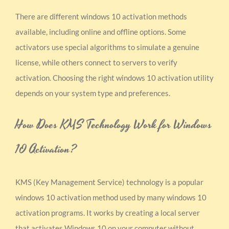
There are different windows 10 activation methods
available, including online and offline options. Some
activators use special algorithms to simulate a genuine
license, while others connect to servers to verify
activation. Choosing the right windows 10 activation utility
depends on your system type and preferences.
How Does KMS Technology Work for Windows
10 Activation?
KMS (Key Management Service) technology is a popular
windows 10 activation method used by many windows 10
activation programs. It works by creating a local server
that activates Windows 10 on your computer without