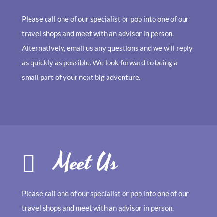
Please call one of our specialist or pop into one of our
travel shops and meet with an advisor in person.
Alternatively, email us any questions and we will reply
as quickly as possible. We look forward to being a
small part of your next big adventure.
Meet Us
Please call one of our specialist or pop into one of our
travel shops and meet with an advisor in person.