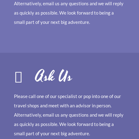
Alternatively, email us any questions and we will reply
as quickly as possible. We look forward to being a
small part of your next big adventure.
Ask Us
Please call one of our specialist or pop into one of our
travel shops and meet with an advisor in person.
Alternatively, email us any questions and we will reply
as quickly as possible. We look forward to being a
small part of your next big adventure.