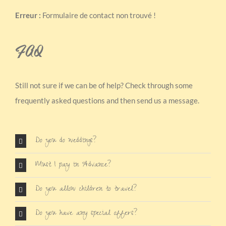
Erreur :
Formulaire de contact non trouvé !
FAQ
Still not sure if we can be of help? Check through some
frequently asked questions and then send us a message.
Do you do weddings?
Must I pay in Advance?
Do you allow children to travel?
Do you have any special offers?