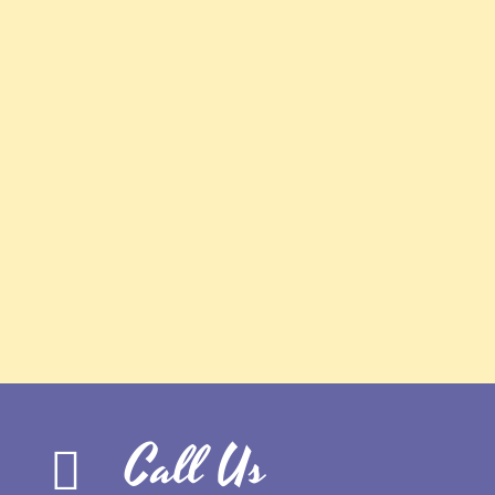
Call Us