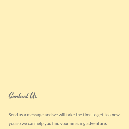
Contact Us
Send us a message and we will take the time to get to know
you so we can help you find your amazing adventure.