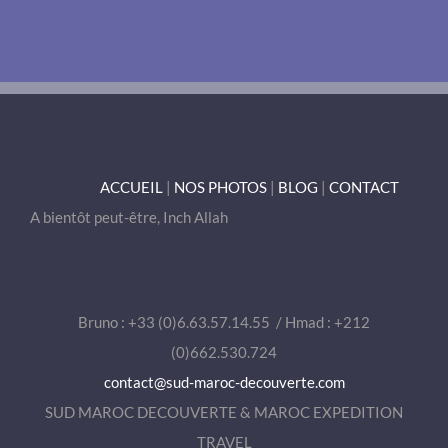
ACCUEIL
|
NOS PHOTOS
|
BLOG
|
CONTACT
A bientôt peut-être, Inch Allah
Bruno : +33 (0)6.63.57.14.55 / Hmad : +212
(0)662.530.724
contact@sud-maroc-decouverte.com
SUD MAROC DECOUVERTE & MAROC EXPEDITION
TRAVEL